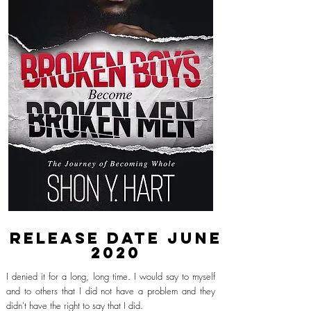
Release date
June
2020
I denied it for a long, long time. I would say to myself
and to others that I did not have a problem and they
didn't have the right to say that
I
did.