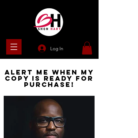
Log In
Alert
Me When My
Copy Is
Ready For
Purchase!