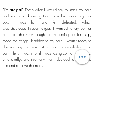
"I'm straight!"
That's what
I
would say to mask my pain
and frustration. knowing that
I
was far from straight or
o.k. I was hurt and felt defeated, which
was
displayed
through anger. I wanted to cry out for
help, but the
very thought
of me crying out for help,
made me cringe. It added to my pain. I
wasn't
ready to
discuss my vulnerabilities or
acknowledge the
pain I
felt. It
wasn't
until
I
was losing control physically,
emotionally, and internally that I decided to watch my
film and remove the mask...
In this book I am going to discuss my journey along with
other mens journey from brokenness
to wholeness
…
Subscribe to Our Site