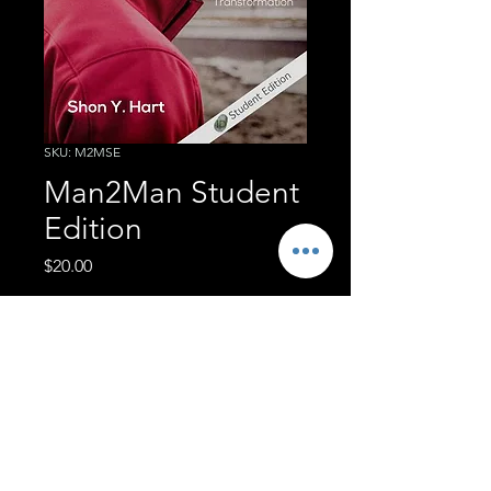
SKU: M2MSE
Man2Man Student
Edition
Price
$20.00
Quantity
*
Add to Cart
Student Edition