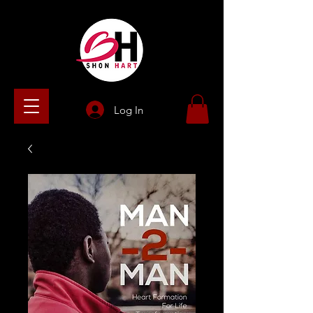
Log In